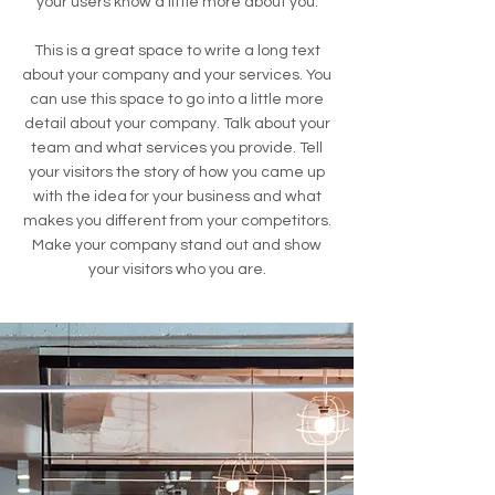
your users know a little more about you.
This is a great space to write a long text
about your company and your services. You
can use this space to go into a little more
detail about your company. Talk about your
team and what services you provide. Tell
your visitors the story of how you came up
with the idea for your business and what
makes you different from your competitors.
Make your company stand out and show
your visitors who you are.