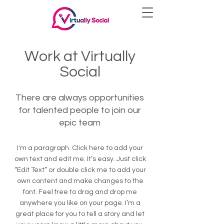
Work at Virtually
Social
There are always opportunities
for talented people to join our
epic team
I'm a paragraph. Click here to add your
own text and edit me. It’s easy. Just click
“Edit Text” or double click me to add your
own content and make changes to the
font. Feel free to drag and drop me
anywhere you like on your page. I’m a
great place for you to tell a story and let