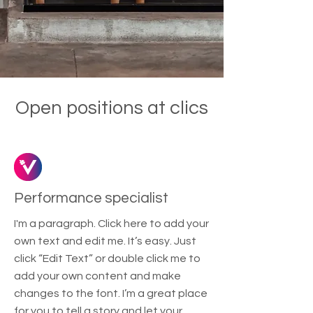
Open positions at clics
Performance specialist
I'm a paragraph. Click here to add your
own text and edit me. It’s easy. Just
click “Edit Text” or double click me to
add your own content and make
changes to the font. I’m a great place
for you to tell a story and let your