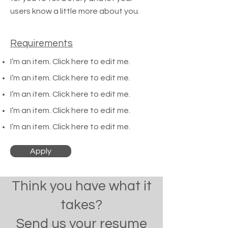
users know a little more about you.
Requirements
I’m an item. ​Click here to edit me.
I’m an item. ​Click here to edit me.
I’m an item. ​Click here to edit me.
I’m an item. ​Click here to edit me.
I’m an item. ​Click here to edit me.
Apply
Think you have what it
takes?
Send us your resume