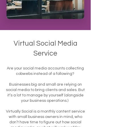
Virtual Social Media
Service
Are your social media accounts collecting
cobwebs instead of a following?
Businesses big and small are relying on
social media to bring clients and sales. But
it’s a lot to manage by yourself (alongside
your business operations.)
Virtually Social is a monthly content service
with small business owners in mind, who
don’t have time to figure out how social