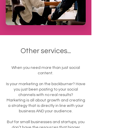
Other services...
When you need more than just social
content.
Is your marketing on the backburner? Have
you just been posting to your social
channels with no real results?
Marketing is all about growth and creating
a strategy that is directly in line with your
business AND your audience.
But for small businesses and startups, you
don’t have the resources that bigger