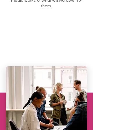
media works, or what will work well for
them.