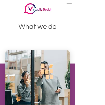
What we do