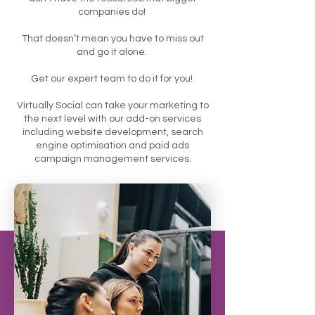
companies do!
That doesn’t mean you have to miss out
and go it alone.
Get our expert team to do it for you!
Virtually Social can take your marketing to
the next level with our add-on services
including website development, search
engine optimisation and paid ads
campaign management services.