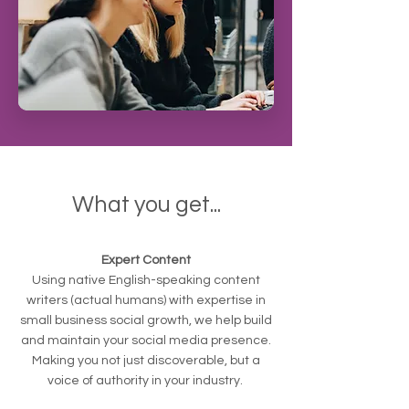
What you get...
Expert Content
Using native English-speaking content
writers (actual humans) with expertise in
small business social growth, we help build
and maintain your social media presence.
Making you not just discoverable, but a
voice of authority in your industry.