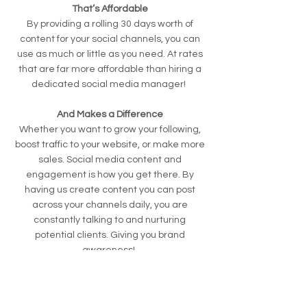
That’s Affordable
By providing a rolling 30 days worth of
content for your social channels, you can
use as much or little as you need. At rates
that are far more affordable than hiring a
dedicated social media manager!
And Makes a Difference
Whether you want to grow your following,
boost traffic to your website, or make more
sales. Social media content and
engagement is how you get there. By
having us create content you can post
across your channels daily, you are
constantly talking to and nurturing
potential clients. Giving you brand
awareness!