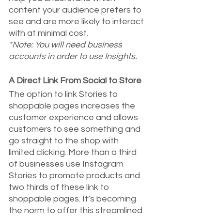
content your audience prefers to 
see and are more likely to interact 
with at minimal cost. 
*Note: You will need business 
accounts in order to use Insights.
A Direct Link From Social to Store
The option to link Stories to 
shoppable pages increases the 
customer experience and allows 
customers to see something and 
go straight to the shop with 
limited clicking. More than a third 
of businesses use Instagram 
Stories to promote products and 
two thirds of these link to 
shoppable pages. It’s becoming 
the norm to offer this streamlined 