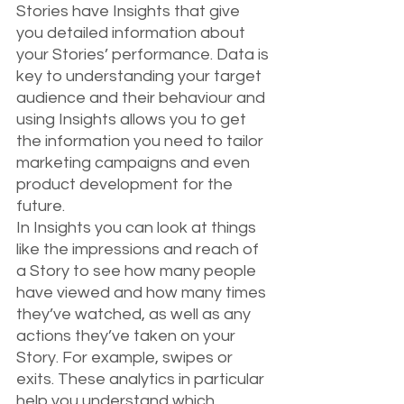
Stories have Insights that give 
you detailed information about 
your Stories’ performance. Data is 
key to understanding your target 
audience and their behaviour and 
using Insights allows you to get 
the information you need to tailor 
marketing campaigns and even 
product development for the 
future.
In Insights you can look at things 
like the impressions and reach of 
a Story to see how many people 
have viewed and how many times 
they’ve watched, as well as any 
actions they’ve taken on your 
Story. For example, swipes or 
exits. These analytics in particular 
help you understand which 