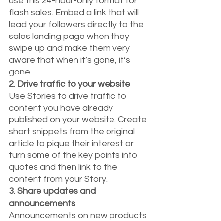
use this 24-hour-only format for 
flash sales. Embed a link that will 
lead your followers directly to the 
sales landing page when they 
swipe up and make them very 
aware that when it’s gone, it’s 
gone.
2. Drive traffic to your website
Use Stories to drive traffic to 
content you have already 
published on your website. Create 
short snippets from the original 
article to pique their interest or 
turn some of the key points into 
quotes and then link to the 
content from your Story.
3. Share updates and 
announcements
Announcements on new products 