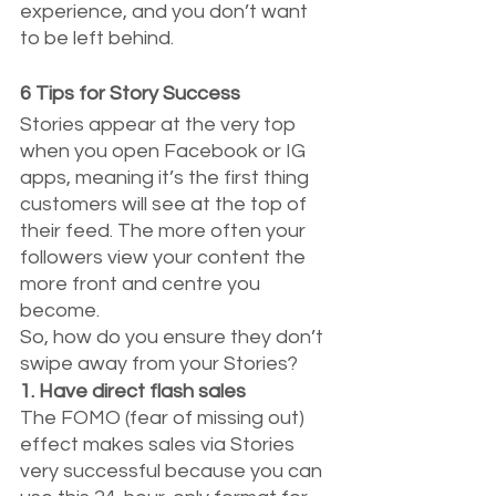
experience, and you don’t want 
to be left behind.
6 Tips for Story Success
Stories appear at the very top 
when you open Facebook or IG 
apps, meaning it’s the first thing 
customers will see at the top of 
their feed. The more often your 
followers view your content the 
more front and centre you 
become.
So, how do you ensure they don’t 
swipe away from your Stories?
1. Have direct flash sales
The FOMO (fear of missing out) 
effect makes sales via Stories 
very successful because you can 