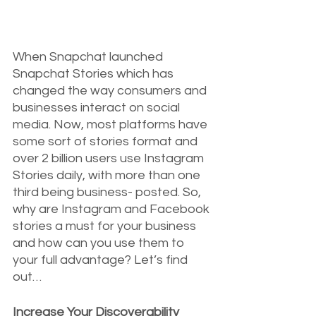
When Snapchat launched 
Snapchat Stories which has 
changed the way consumers and 
businesses interact on social 
media. Now, most platforms have 
some sort of stories format and 
over 2 billion users use Instagram 
Stories daily, with more than one 
third being business- posted. So, 
why are Instagram and Facebook 
stories a must for your business 
and how can you use them to 
your full advantage? Let’s find 
out…
Increase Your Discoverability