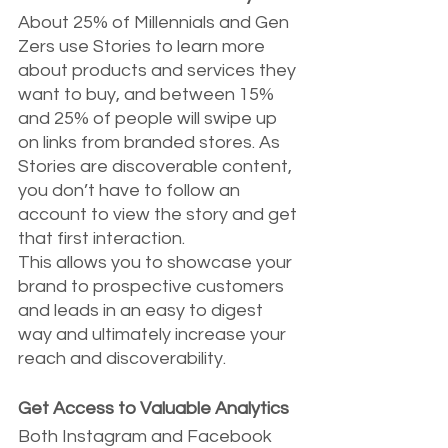
About 25% of Millennials and Gen 
Zers use Stories to learn more 
about products and services they 
want to buy, and between 15% 
and 25% of people will swipe up 
on links from branded stores. As 
Stories are discoverable content, 
you don’t have to follow an 
account to view the story and get 
that first interaction.
This allows you to showcase your 
brand to prospective customers 
and leads in an easy to digest 
way and ultimately increase your 
reach and discoverability.
Get Access to Valuable Analytics
Both Instagram and Facebook 