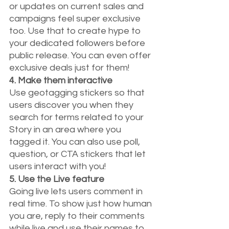
or updates on current sales and 
campaigns feel super exclusive 
too. Use that to create hype to 
your dedicated followers before 
public release. You can even offer 
exclusive deals just for them!
4. Make them interactive
Use geotagging stickers so that 
users discover you when they 
search for terms related to your 
Story in an area where you 
tagged it. You can also use poll, 
question, or CTA stickers that let 
users interact with you!
5. Use the Live feature
Going live lets users comment in 
real time. To show just how human 
you are, reply to their comments 
while live and use their names to 