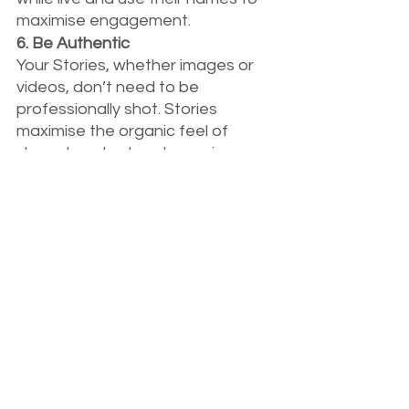
maximise engagement.
6. Be Authentic
Your Stories, whether images or 
videos, don’t need to be 
professionally shot. Stories 
maximise the organic feel of 
shared content and can give your 
audience a ‘behind the curtain’ 
feel. People who view stories love 
them because of their 
authenticity, and you’ll achieve a 
better connection and growth if 
you follow suit and share organic, 
wholesome moments from your 
business’ journey.  
As you can see, Stories on 
Instagram and Facebook in 