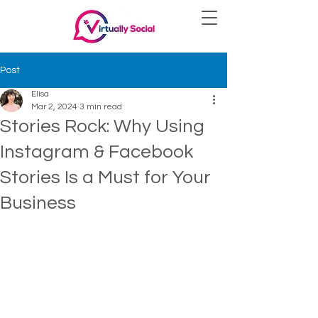
Post
Elisa
Mar 2, 2024
3 min read
Stories Rock: Why Using
Instagram & Facebook
Stories Is a Must for Your
Business