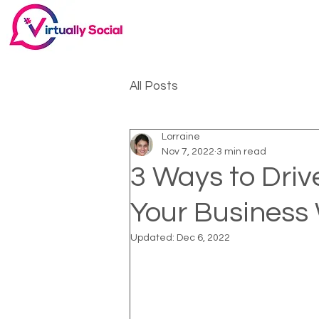
All Posts
Lorraine
Nov 7, 2022
3 min read
3 Ways to Drive
Your Business
Updated:
Dec 6, 2022