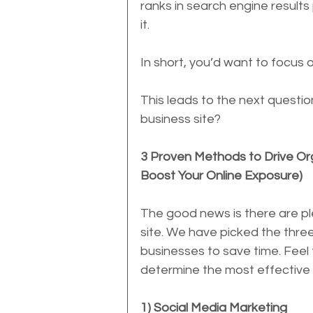
ranks in search engine results
it.
In short, you’d want to focus o
This leads to the next questio
business site?
3 Proven Methods to Drive Org
Boost Your Online Exposure)
The good news is there are ple
site. We have picked the thre
businesses to save time. Feel 
determine the most effective 
1) Social Media Marketing