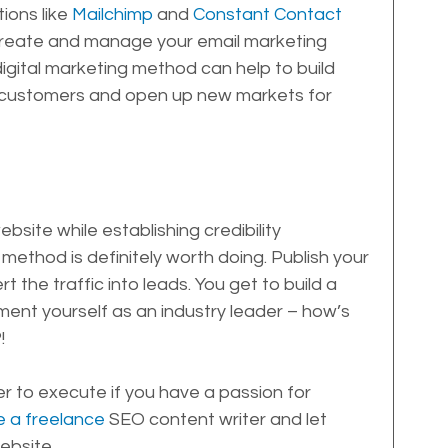
ions like 
Mailchimp
 and 
Constant Contact
 create and manage your email marketing 
digital marketing method can help to build 
ur customers and open up new markets for 
site while establishing credibility 
method is definitely worth doing. Publish your 
 the traffic into leads. You get to build a 
nt yourself as an industry leader – how’s 
!
er to execute if you have a passion for 
re a freelance
 SEO content writer and let 
ebsite.