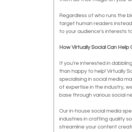
Regardless of who runs the blo
target human readers instead 
to your audience’s interests to
How Virtually Social Can Help 
If you’re interested in dabbli
than happy to help! Virtually 
specialising in social media ma
of expertise in the industry, 
base through various social n
Our in-house social media speci
industries in crafting quality s
streamline your content creat