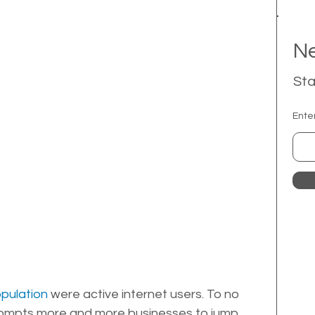
Ne
Sta
Ente
opulation
 were active internet users. To no 
 prompts more and more businesses to jump 