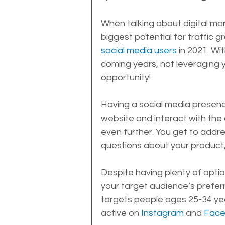
When talking about digital mar
biggest potential for traffic g
social media users
 in 2021. Wi
coming years, not leveraging 
opportunity!
Having a social media presence
website and interact with the
even further. You get to addr
questions about your product, 
Despite having plenty of optio
your target audience’s preferr
targets people ages 25-34 yea
active on 
Instagram
 and 
Fac