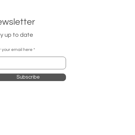
wsletter
y up to date
r your email here
Subscribe