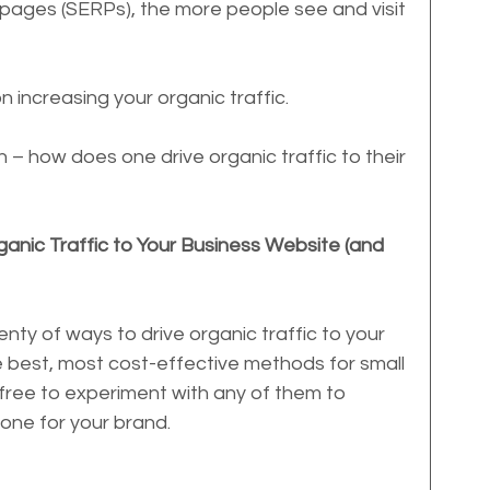
 pages (SERPs), the more people see and visit 
n increasing your organic traffic.
n – how does one drive organic traffic to their 
anic Traffic to Your Business Website (and 
nty of ways to drive organic traffic to your 
e best, most cost-effective methods for small 
free to experiment with any of them to 
one for your brand.