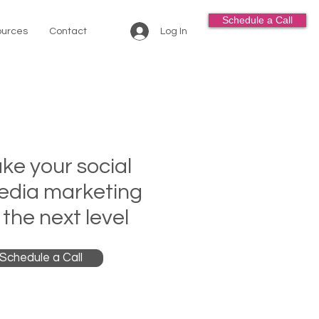
Schedule a Call
Log In
urces
Contact
ke your social
edia marketing
 the next level
Schedule a Call