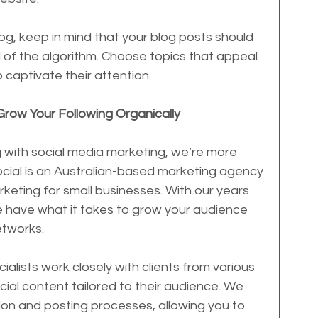
g, keep in mind that your blog posts should 
of the algorithm. Choose topics that appeal 
 captivate their attention.
Grow Your Following Organically
ng with social media marketing, we’re more 
Social is an Australian-based marketing agency 
rketing for small businesses. With our years 
we have what it takes to grow your audience 
etworks.
alists work closely with clients from various 
ocial content tailored to their audience. We 
ion and posting processes, allowing you to 