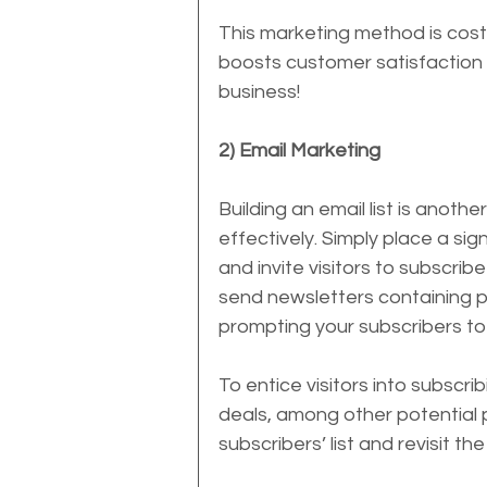
This marketing method is cost-
boosts customer satisfaction –
business!
2) Email Marketing
Building an email list is anoth
effectively. Simply place a si
and invite visitors to subscrib
send newsletters containing p
prompting your subscribers to 
To entice visitors into subscr
deals, among other potential p
subscribers’ list and revisit the