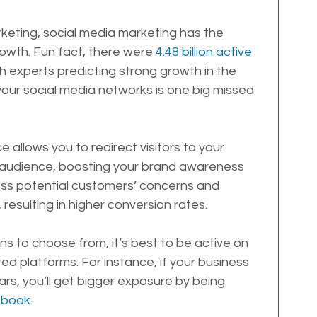
keting, social media marketing has the 
rowth. Fun fact, there were 
4.48 billion active 
th experts predicting strong growth in the 
your social media networks is one big missed 
 allows you to redirect visitors to your 
 audience, boosting your brand awareness 
ess potential customers’ concerns and 
resulting in higher conversion rates.
ns to choose from, it’s best to be active on 
ed platforms. For instance, if your business 
rs, you’ll get bigger exposure by being 
ebook
.