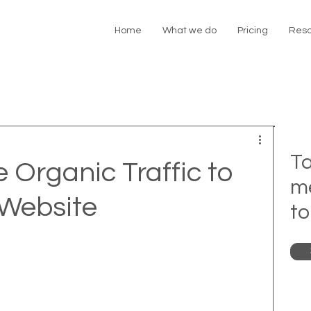
Home
What we do
Pricing
Reso
Ta
 Organic Traffic to
m
 Website
to