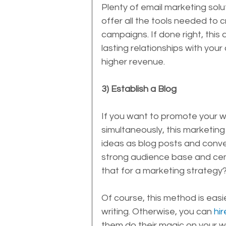
Plenty of email marketing solut
offer all the tools needed to
campaigns. If done right, this 
lasting relationships with yo
higher revenue.
3) Establish a Blog
If you want to promote your web
simultaneously, this marketing 
ideas as blog posts and convert
strong audience base and ceme
that for a marketing strategy?
Of course, this method is easi
writing. Otherwise, you can 
hi
them do their magic on your w