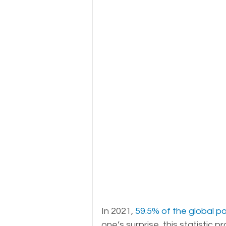
In 2021, 
59.5% of the global p
one’s surprise, this statistic