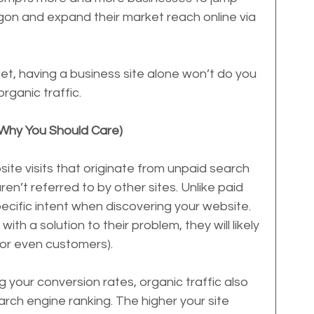
gon and expand their market reach online via 
et, having a business site alone won’t do you 
rganic traffic.
 Why You Should Care)
ite visits that originate from unpaid search 
ren’t referred to by other sites. Unlike paid 
specific intent when discovering your website. 
ith a solution to their problem, they will likely 
 (or even customers).
g your conversion rates, organic traffic also 
arch engine ranking. The higher your site 