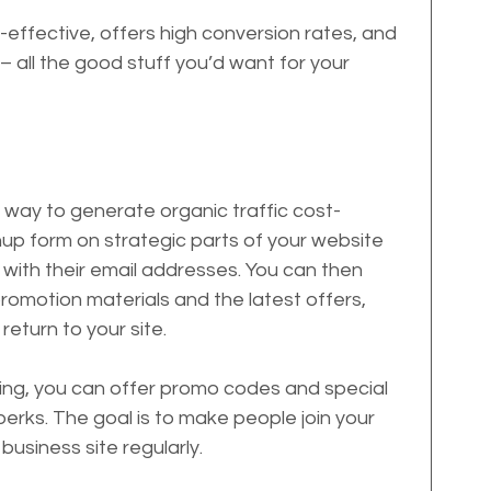
effective, offers high conversion rates, and 
 all the good stuff you’d want for your 
er way to generate organic traffic cost-
gnup form on strategic parts of your website 
e with their email addresses. You can then 
romotion materials and the latest offers, 
return to your site.
ibing, you can offer promo codes and special 
erks. The goal is to make people join your 
 business site regularly.