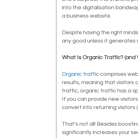
into the digitalisation bandwa
a business website. 
Despite having the right minds
any good unless it generates o
What Is Organic Traffic? (and
Organic traffic
 comprises webs
results, meaning that visitors a
traffic, organic traffic has a 
If you can provide new visitors w
convert into returning visitors
That’s not all! Besides boostin
significantly increases your se